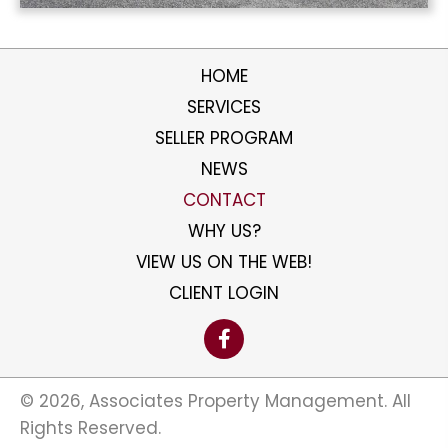
HOME
SERVICES
SELLER PROGRAM
NEWS
CONTACT
WHY US?
VIEW US ON THE WEB!
CLIENT LOGIN
​© 2026, Associates Property Management. All
Rights Reserved.