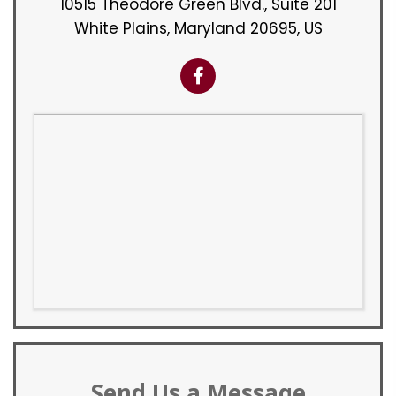
10515 Theodore Green Blvd., Suite 201
White Plains, Maryland 20695, US
Send Us a Message