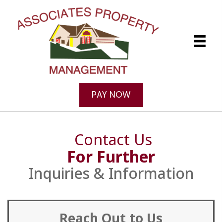
PAY NOW
Contact Us
For Further
Inquiries & Information
Reach Out to Us