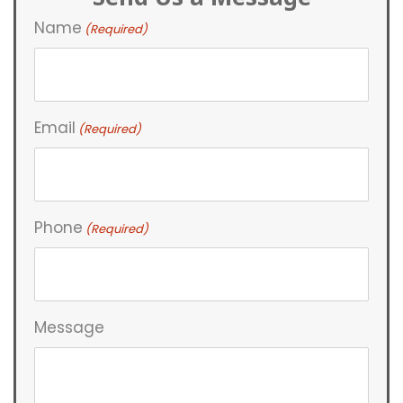
Name
(Required)
Email
(Required)
Phone
(Required)
Message