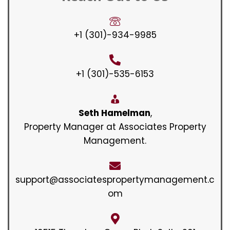
+1 (301)-934-9985
+1 (301)-535-6153
Seth Hamelman
,
Property Manager at Associates Property
Management.
support@associatespropertymanagement.c
om