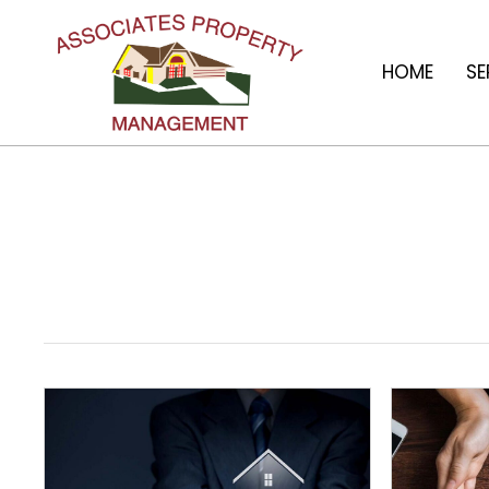
HOME
SE