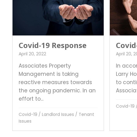
Covid-19 Response
Covid
April 20, 2022
April 20, 
Associates Property
In acco
Management is taking
Larry H
reactive measures towards
to conti
the ongoing pandemic. In an
Associat
effort to...
Covid-19
Covid-19
/
Landlord Issues
/
Tenant
Issues