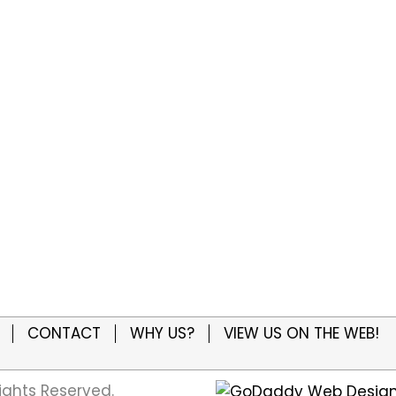
CONTACT
WHY US?
VIEW US ON THE WEB!
ights Reserved.