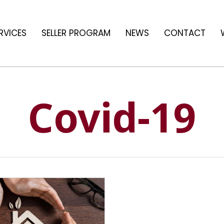
RVICES
SELLER PROGRAM
NEWS
CONTACT
Covid-19