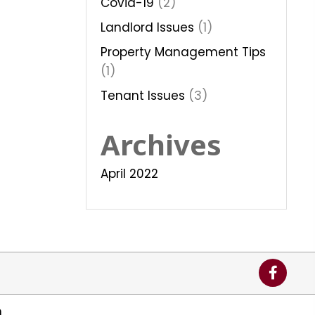
Covid-19
(2)
Landlord Issues
(1)
Property Management Tips
(1)
Tenant Issues
(3)
Archives
April 2022