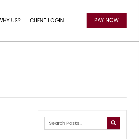
PAY NOW
WHY US?
CLIENT LOGIN