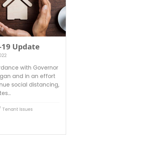
-19 Update
2022
rdance with Governor
ogan and in an effort
nue social distancing,
es...
/
Tenant Issues