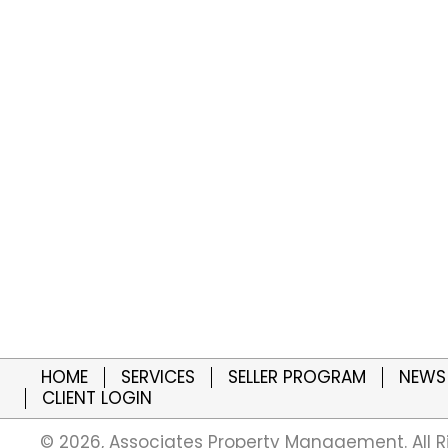
HOME
SERVICES
SELLER PROGRAM
NEWS
CLIENT LOGIN
​© 2026, Associates Property Management. All R