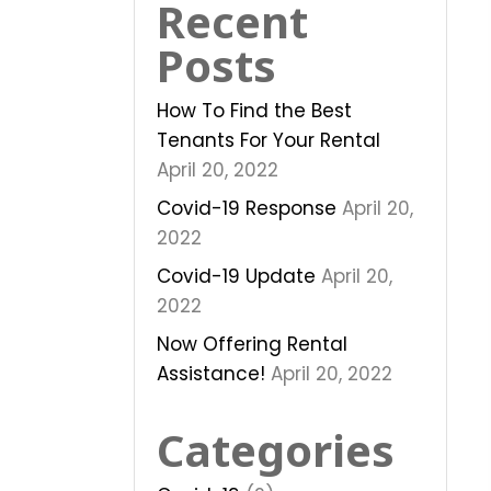
Recent
Posts
How To Find the Best
Tenants For Your Rental
April 20, 2022
Covid-19 Response
April 20,
2022
Covid-19 Update
April 20,
2022
Now Offering Rental
Assistance!
April 20, 2022
Categories